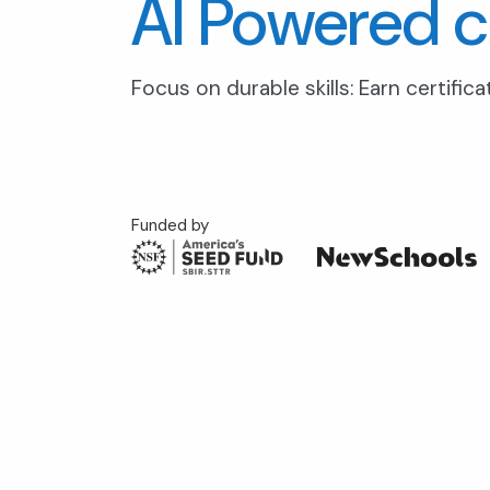
AI Powered c
Focus on durable skills: Earn certific
Funded by