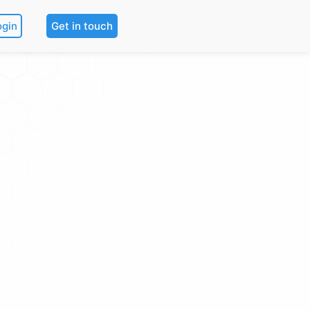
ogin
Get in touch