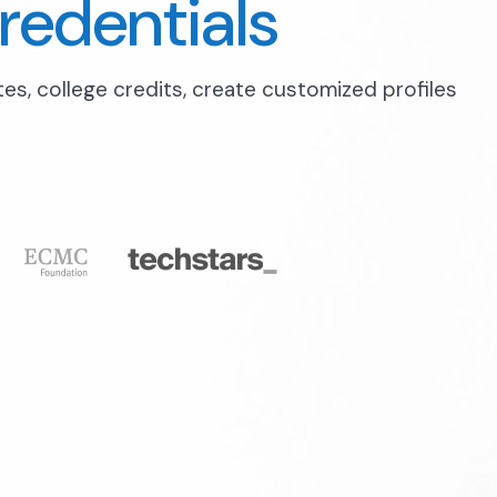
redentials
ates, college credits, create customized profiles