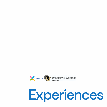
Experiences 