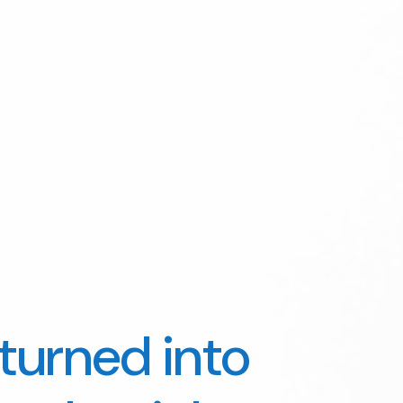
turned into